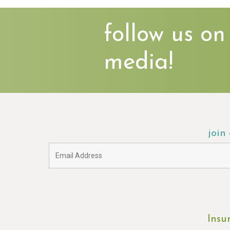
follow us on
media!
join
Insu