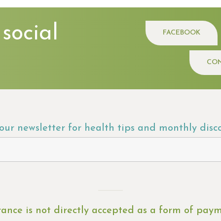
 social
FACEBOOK
CON
 our newsletter for health tips and monthly disc
rance is not directly accepted as a form of pay