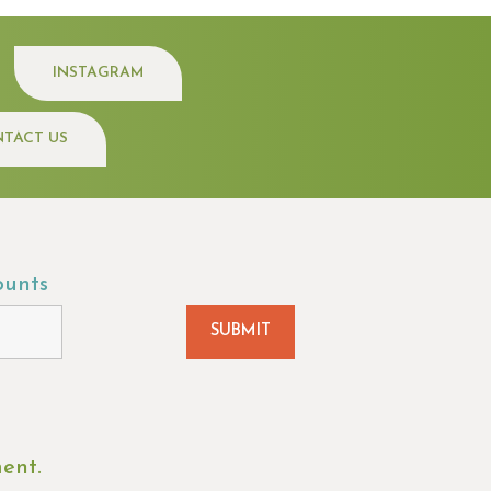
INSTAGRAM
TACT US
ounts
ment.