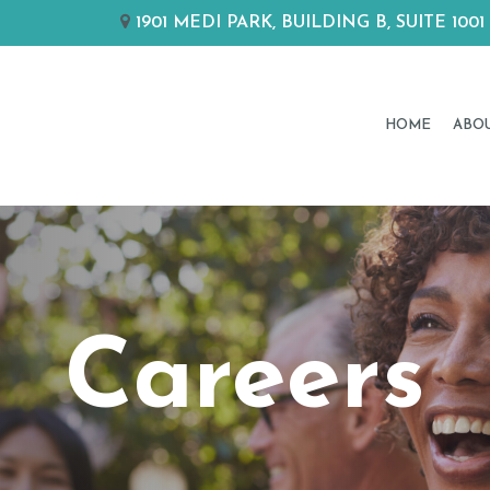
1901 MEDI PARK, BUILDING B, SUITE 
HOME
ABO
Careers