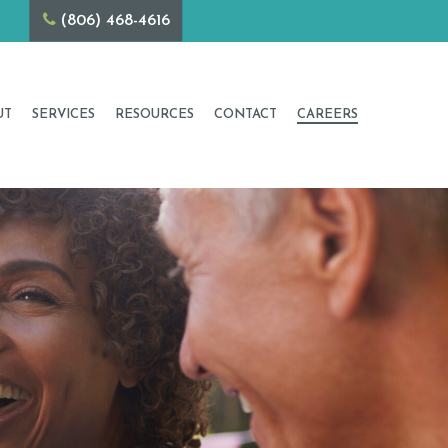
1001
(806) 468-4616
UT
SERVICES
RESOURCES
CONTACT
CAREERS