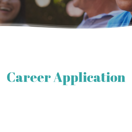
Career Application