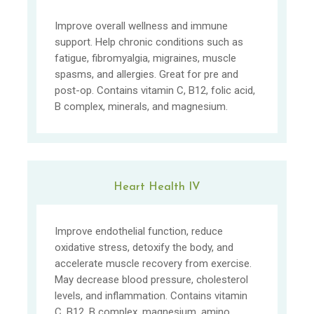
Improve overall wellness and immune
support. Help chronic conditions such as
fatigue, fibromyalgia, migraines, muscle
spasms, and allergies. Great for pre and
post-op. Contains vitamin C, B12, folic acid,
B complex, minerals, and magnesium.
Heart Health IV
Improve endothelial function, reduce
oxidative stress, detoxify the body, and
accelerate muscle recovery from exercise.
May decrease blood pressure, cholesterol
levels, and inflammation. Contains vitamin
C, B12, B complex, magnesium, amino