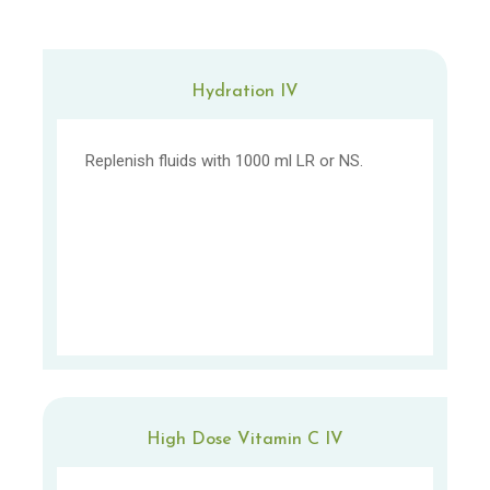
Hydration IV
Replenish fluids with 1000 ml LR or NS.
High Dose Vitamin C IV