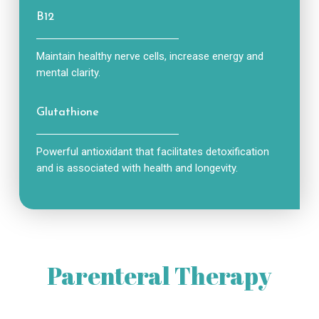
B12
Maintain healthy nerve cells, increase energy and
mental clarity.
Glutathione
Powerful antioxidant that facilitates detoxification
and is associated with health and longevity.
Parenteral Therapy