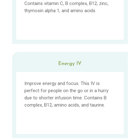
Contains vitamin C, B complex, B12, zinc,
thymosin alpha 1, and amino acids.
Energy IV
Improve energy and focus. This IV is
perfect for people on the go or in a hurry
due to shorter infusion time. Contains B
complex, B12, amino acids, and taurine.