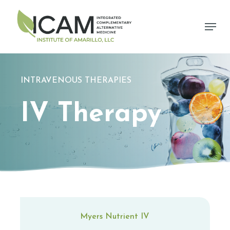
Skip
to
Menu
main
content
INTRAVENOUS THERAPIES
IV Therapy
Myers Nutrient IV