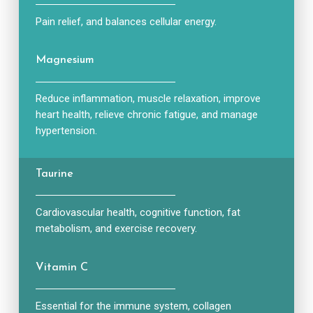
Pain relief, and balances cellular energy.
Magnesium
Reduce inflammation, muscle relaxation, improve
heart health, relieve chronic fatigue, and manage
hypertension.
Taurine
Cardiovascular health, cognitive function, fat
metabolism, and exercise recovery.
Vitamin C
Essential for the immune system, collagen