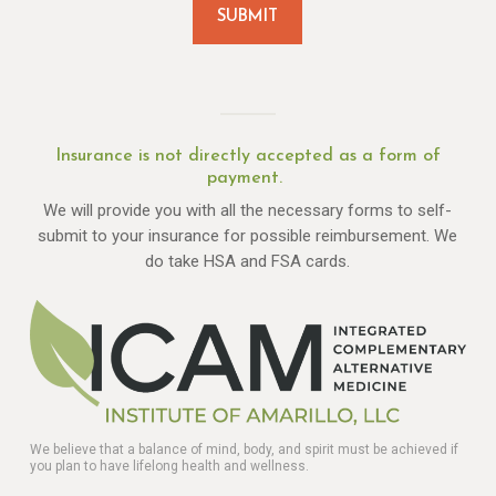
Insurance is not directly accepted as a form of
payment.
We will provide you with all the necessary forms to self-
submit to your insurance for possible reimbursement. We
do take HSA and FSA cards.
We believe that a balance of mind, body, and spirit must be achieved if
you plan to have lifelong health and wellness.