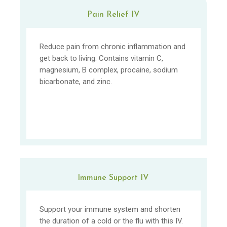
Pain Relief IV
Reduce pain from chronic inflammation and
get back to living. Contains vitamin C,
magnesium, B complex, procaine, sodium
bicarbonate, and zinc.
Immune Support IV
Support your immune system and shorten
the duration of a cold or the flu with this IV.