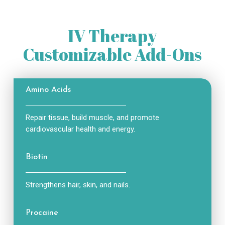
IV Therapy
Customizable Add-Ons
Amino Acids
Repair tissue, build muscle, and promote
cardiovascular health and energy.
Biotin
Strengthens hair, skin, and nails.
Procaine