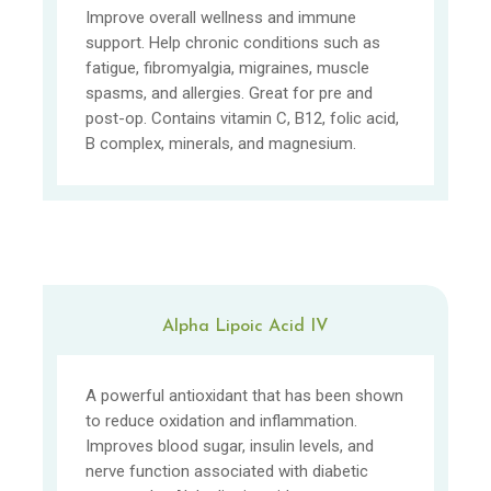
Improve overall wellness and immune
support. Help chronic conditions such as
fatigue, fibromyalgia, migraines, muscle
spasms, and allergies. Great for pre and
post-op. Contains vitamin C, B12, folic acid,
B complex, minerals, and magnesium.
Alpha Lipoic Acid IV
A powerful antioxidant that has been shown
to reduce oxidation and inflammation.
Improves blood sugar, insulin levels, and
nerve function associated with diabetic