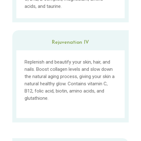
acids, and taurine.
Rejuvenation IV
Replenish and beautify your skin, hair, and
nails. Boost collagen levels and slow down
the natural aging process, giving your skin a
natural healthy glow. Contains vitamin C,
B12, folic acid, biotin, amino acids, and
glutathione.