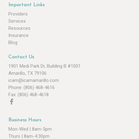
Important Links
Providers
Services
Resources
Insurance
Blog
Contact Us
1901 Medi Park Dr, Building B #1001
Amarillo, TX 79106
icam@icamamarillo.com
Phone: (806) 468-4616
Fax: (806) 468-4618
Business Hours
Mon-Wed | 8am-5pm
Thurs | 8am-4:30pm