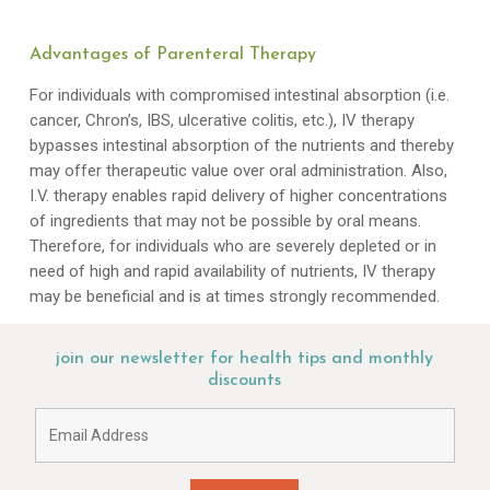
Advantages of Parenteral Therapy
For individuals with compromised intestinal absorption (i.e.
cancer, Chron’s, IBS, ulcerative colitis, etc.), IV therapy
bypasses intestinal absorption of the nutrients and thereby
may offer therapeutic value over oral administration. Also,
I.V. therapy enables rapid delivery of higher concentrations
of ingredients that may not be possible by oral means.
Therefore, for individuals who are severely depleted or in
need of high and rapid availability of nutrients, IV therapy
may be beneficial and is at times strongly recommended.
join our newsletter for health tips and monthly
discounts