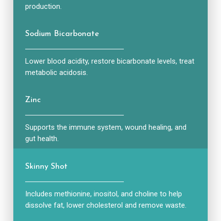
production.
Sodium Bicarbonate
Lower blood acidity, restore bicarbonate levels, treat
metabolic acidosis.
Zinc
Supports the immune system, wound healing, and
gut health.
Skinny Shot
Includes methionine, inositol, and choline to help
dissolve fat, lower cholesterol and remove waste.