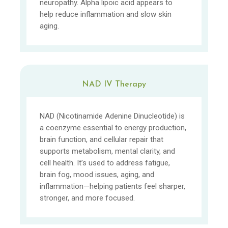
neuropathy. Alpha lipoic acid appears to
help reduce inflammation and slow skin
aging.
NAD IV Therapy
NAD (Nicotinamide Adenine Dinucleotide) is
a coenzyme essential to energy production,
brain function, and cellular repair that
supports metabolism, mental clarity, and
cell health. It’s used to address fatigue,
brain fog, mood issues, aging, and
inflammation—helping patients feel sharper,
stronger, and more focused.