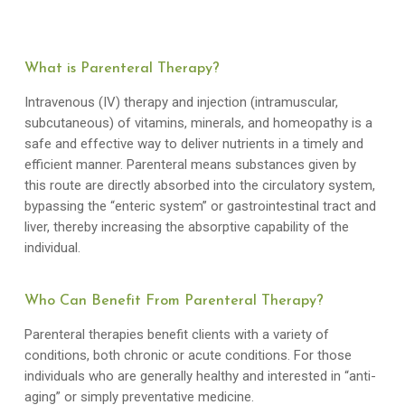
What is Parenteral Therapy?
Intravenous (IV) therapy and injection (intramuscular,
subcutaneous) of vitamins, minerals, and homeopathy is a
safe and effective way to deliver nutrients in a timely and
efficient manner. Parenteral means substances given by
this route are directly absorbed into the circulatory system,
bypassing the “enteric system” or gastrointestinal tract and
liver, thereby increasing the absorptive capability of the
individual.
Who Can Benefit From Parenteral Therapy?
Parenteral therapies benefit clients with a variety of
conditions, both chronic or acute conditions. For those
individuals who are generally healthy and interested in “anti-
aging” or simply preventative medicine.