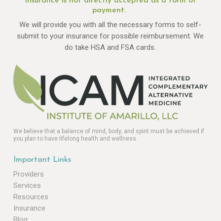
Insurance is not directly accepted as a form of
payment.
We will provide you with all the necessary forms to self-
submit to your insurance for possible reimbursement. We
do take HSA and FSA cards.
We believe that a balance of mind, body, and spirit must be achieved if
you plan to have lifelong health and wellness.
Important Links
Providers
Services
Resources
Insurance
Blog