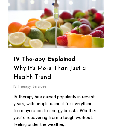
IV Therapy Explained
Why It’s More Than Just a
Health Trend
IV Therapy
,
Services
IV therapy has gained popularity in recent
years, with people using it for everything
from hydration to energy boosts. Whether
you're recovering from a tough workout,
feeling under the weather,...