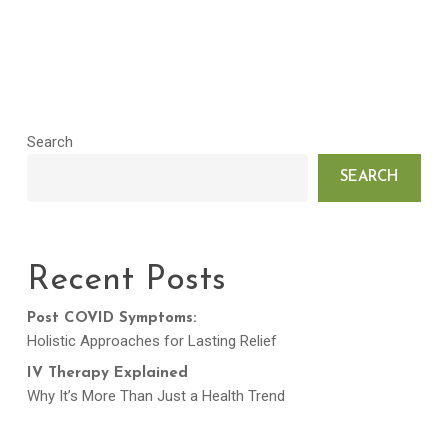
Search
SEARCH
Recent Posts
Post COVID Symptoms:
Holistic Approaches for Lasting Relief
IV Therapy Explained
Why It’s More Than Just a Health Trend