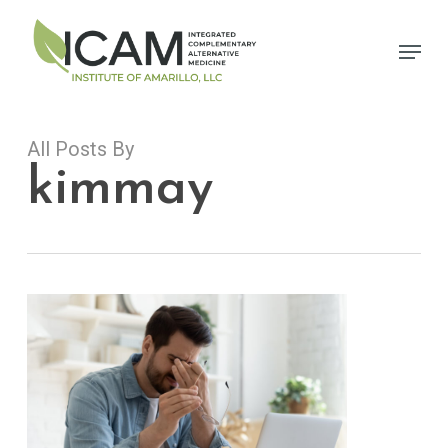
Skip
to
Menu
main
content
All Posts By
kimmay