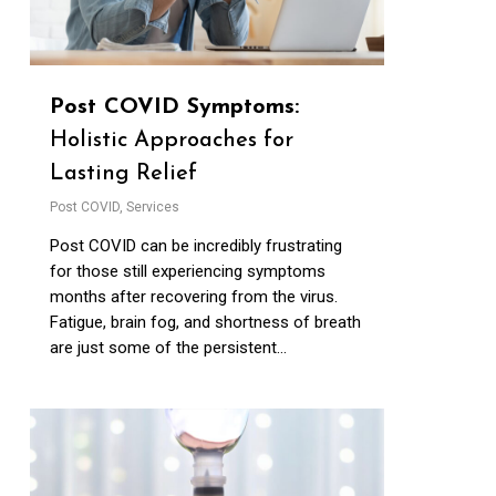
Post COVID Symptoms:
Holistic Approaches for
Lasting Relief
Post COVID
,
Services
Post COVID can be incredibly frustrating
for those still experiencing symptoms
months after recovering from the virus.
Fatigue, brain fog, and shortness of breath
are just some of the persistent...