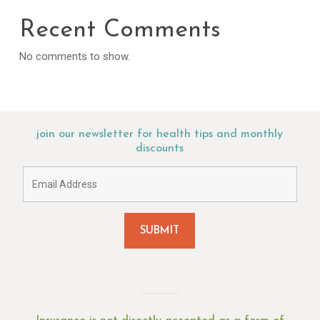
Recent Comments
No comments to show.
join our newsletter for health tips and monthly
discounts