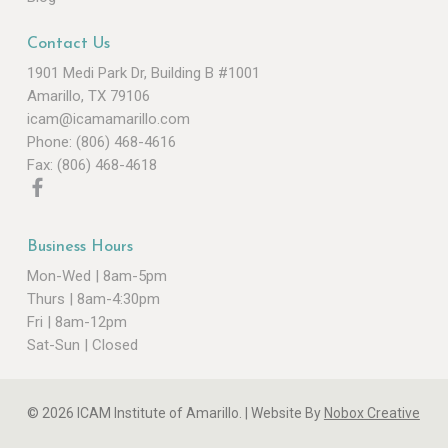
Contact Us
1901 Medi Park Dr, Building B #1001
Amarillo, TX 79106
icam@icamamarillo.com
Phone: (806) 468-4616
Fax: (806) 468-4618
Business Hours
Mon-Wed | 8am-5pm
Thurs | 8am-4:30pm
Fri | 8am-12pm
Sat-Sun | Closed
© 2026 ICAM Institute of Amarillo. |
Website By
Nobox Creative