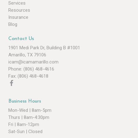
Services
Resources
Insurance
Blog
Contact Us
1901 Medi Park Dr, Building B #1001
Amarillo, TX 79106
icam@icamamarillo.com
Phone: (806) 468-4616
Fax: (806) 468-4618
Business Hours
Mon-Wed | 8am-5pm
Thurs | 8am-4:30pm
Fri | 8am-12pm
Sat-Sun | Closed