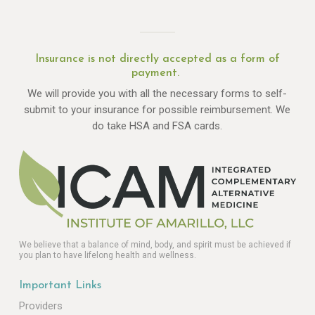
Insurance is not directly accepted as a form of
payment.
We will provide you with all the necessary forms to self-
submit to your insurance for possible reimbursement. We
do take HSA and FSA cards.
We believe that a balance of mind, body, and spirit must be achieved if
you plan to have lifelong health and wellness.
Important Links
Providers