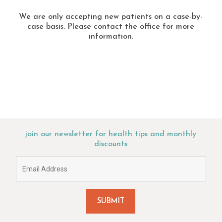
We are only accepting new patients on a case-by-
case basis. Please contact the office for more
information.
join our newsletter for health tips and monthly
discounts